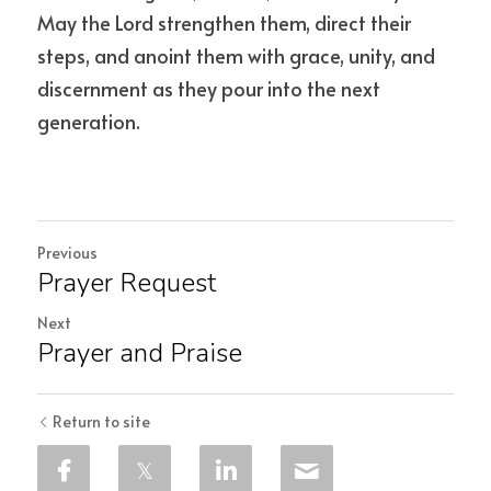
May the Lord strengthen them, direct their 
steps, and anoint them with grace, unity, and 
discernment as they pour into the next 
generation.
Previous
Prayer Request
Next
Prayer and Praise
Return to site