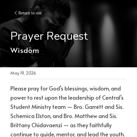
Return to site
Prayer Request
Wisdom
May 19, 2026
Please pray for God’s blessings, wisdom, and 
power to rest upon the leadership of Central’s 
Student Ministry team — Bro. Garrett and Sis. 
Schemica Elston, and Bro. Matthew and Sis. 
Brittany Chidavaenzi — as they faithfully 
continue to guide, mentor, and lead the youth. 