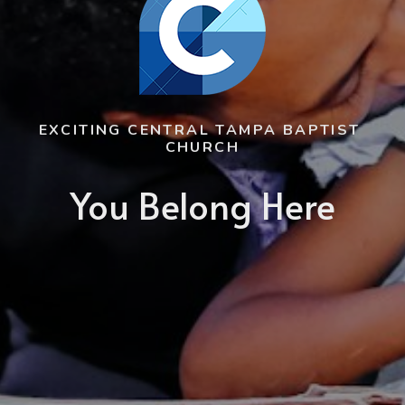
EXCITING CENTRAL TAMPA BAPTIST 
CHURCH
You Belong Here