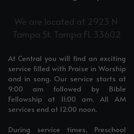
We are located at 2923 N 
Tampa St. Tampa FL 33602
At Central you will find an exciting 
service filled with Praise in Worship 
and in song. Our service starts at 
9:00 am followed by Bible 
Fellowship at 11:00 am. All AM 
services end at 12:00 noon.
During service times, Preschool 