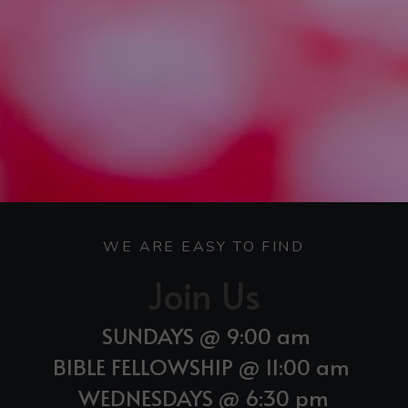
WE ARE EASY TO FIND
Join Us
SUNDAYS @ 9:00 am 
BIBLE FELLOWSHIP @ 11:00 am 
WEDNESDAYS @ 6:30 pm