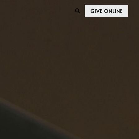
GIVE ONLINE