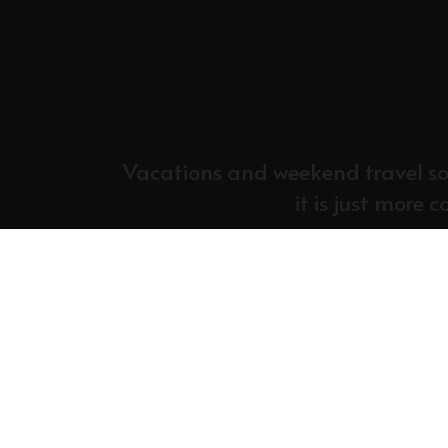
Vacations and weekend travel some
it is just more 
At Central, we practice tithing for the s