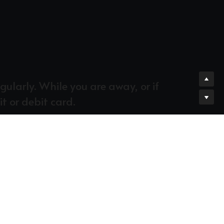
larly. While you are away, or if 
it or debit card.
ecognize that giving 10% of our income is 