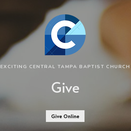
EXCITING CENTRAL TAMPA BAPTIST CHURCH
Give
Give Online