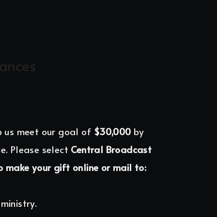
nances
p us meet our goal of 
$30,000 
by 
e. Please select 
Central Broadcast 
o make your gift online or mail to:
ministry.