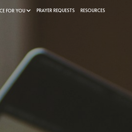
PRAYER REQUESTS
RESOURCES
ACE FOR YOU