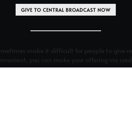
GIVE TO CENTRAL BROADCAST NOW
times make it difficult for people to give regu
convenient, you can make your offering via cred
WHAT IS THE TITHE?
upport of Christ’s Body, the church, as God commands. We r
the Biblical standard of giving.