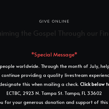
GIVE ONLINE
aiming the Gospel Through our Fi
*Special Message*
 people worldwide. Through the month of July, hel
 continue providing a quality livestream experienc
designate this when mailing a check. 
Click below t
ECTBC, 2923 N. Tampa St. Tampa, FL 33602
u for your generous donation and support of this 