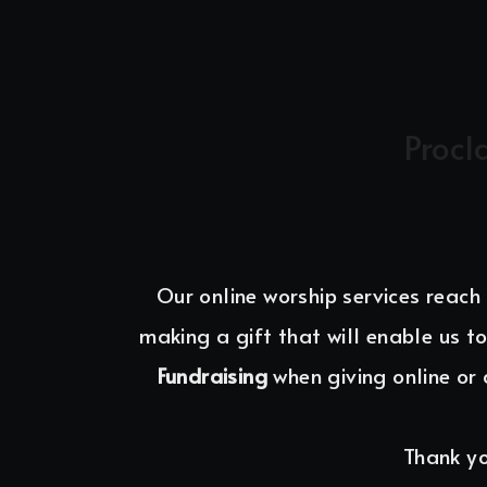
Procl
Our online worship services reach
making a gift that will enable us to
Fundraising 
when giving online or 
Thank yo