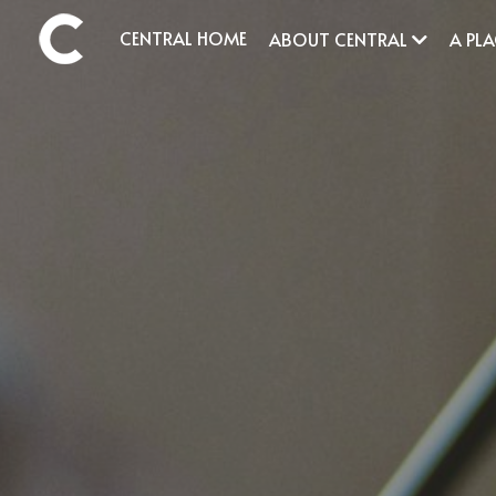
CENTRAL HOME
ABOUT CENTRAL
A PL